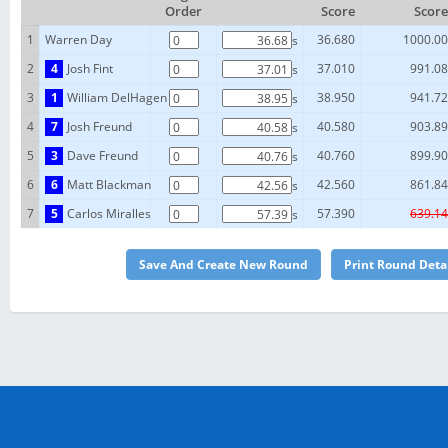
Order
Score
Score
1
Warren Day
36.680
1000.00
s
2
4
Josh Fint
37.010
991.08
s
3
1
William DelHagen
38.950
941.72
s
4
7
Josh Freund
40.580
903.89
s
5
3
Dave Freund
40.760
899.90
s
6
6
Matt Blackman
42.560
861.84
s
7
5
Carlos Miralles
57.390
639.14
s