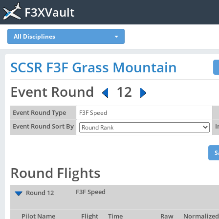
F3XVault
All Disciplines
SCSR F3F Grass Mountain
Event Round
12
Event Round Type
F3F Speed
Event Round Sort By
I
Round Flights
F3F Speed
Round 12
Pilot Name
Flight
Time
Raw
Normalized