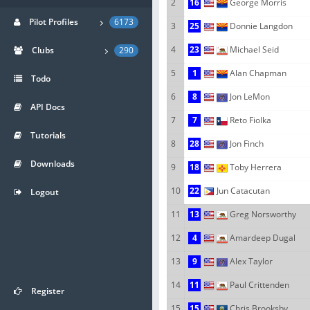
2
16
George Morris
Pilot Profiles
6173
3
25
Donnie Langdon
4
23
Michael Seid
Clubs
290
5
1
Alan Chapman
Todo
6
8
Jon LeMon
API Docs
7
7
Reto Fiolka
Tutorials
8
28
Jon Finch
Downloads
9
18
Toby Herrera
10
22
Jun Catacutan
Logout
11
13
Greg Norsworthy
12
4
Amardeep Dugal
13
9
Alex Taylor
14
11
Paul Crittenden
Register
15
15
Chris Brooksby