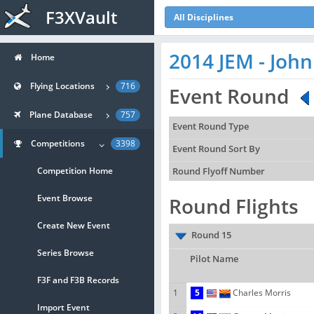
F3XVault
All Disciplines
2014 JEM - Joh
Home
Flying Locations
716
Event Round
Plane Database
757
Event Round Type
Competitions
3398
Event Round Sort By
Competition Home
Round Flyoff Number
Event Browse
Round Flights
Create New Event
Round 15
Series Browse
Pilot Name
F3F and F3B Records
1
5
Charles Morris
Import Event