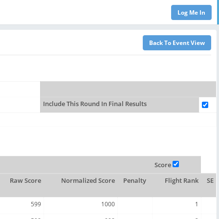
Include This Round In Final Results
Score
Raw Score
Normalized Score
Penalty
Flight Rank
SE
599
1000
1