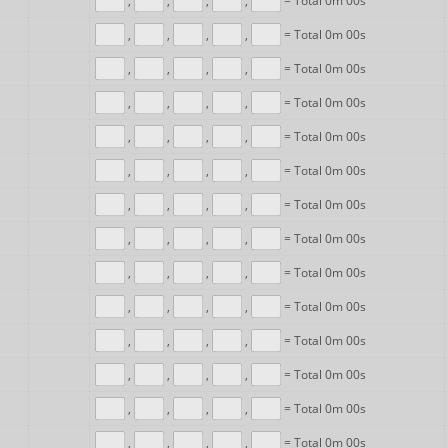
,
,
,
,
= Total 0m 00s
,
,
,
,
= Total 0m 00s
,
,
,
,
= Total 0m 00s
,
,
,
,
= Total 0m 00s
,
,
,
,
= Total 0m 00s
,
,
,
,
= Total 0m 00s
,
,
,
,
= Total 0m 00s
,
,
,
,
= Total 0m 00s
,
,
,
,
= Total 0m 00s
,
,
,
,
= Total 0m 00s
,
,
,
,
= Total 0m 00s
,
,
,
,
= Total 0m 00s
,
,
,
,
= Total 0m 00s
,
,
,
,
= Total 0m 00s