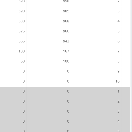
598
998
2
590
985
3
580
968
4
575
960
5
565
943
6
100
167
7
60
100
8
0
0
9
0
0
10
0
0
1
0
0
2
0
0
3
0
0
4
0
0
5