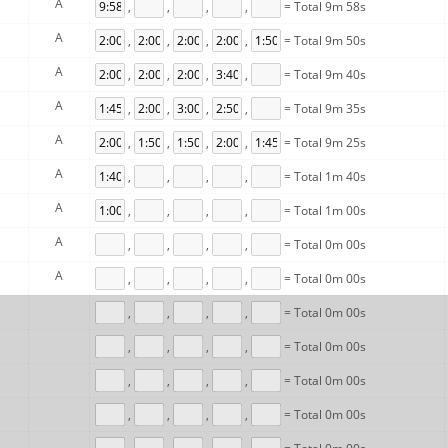
A
,
,
,
,
= Total 9m 58s
A
,
,
,
,
= Total 9m 50s
A
,
,
,
,
= Total 9m 40s
A
,
,
,
,
= Total 9m 35s
A
,
,
,
,
= Total 9m 25s
A
,
,
,
,
= Total 1m 40s
A
,
,
,
,
= Total 1m 00s
A
,
,
,
,
= Total 0m 00s
A
,
,
,
,
= Total 0m 00s
,
,
,
,
= Total 0m 00s
,
,
,
,
= Total 0m 00s
,
,
,
,
= Total 0m 00s
,
,
,
,
= Total 0m 00s