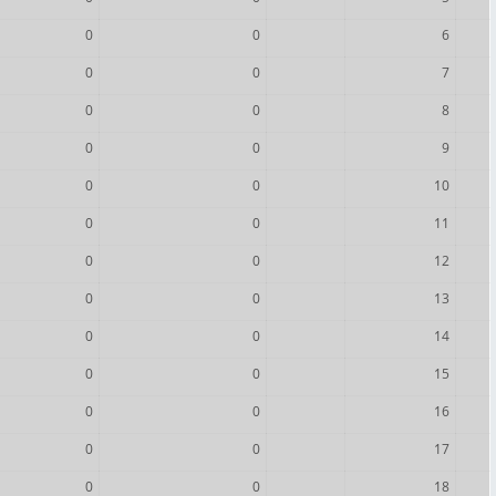
0
0
6
0
0
7
0
0
8
0
0
9
0
0
10
0
0
11
0
0
12
0
0
13
0
0
14
0
0
15
0
0
16
0
0
17
0
0
18