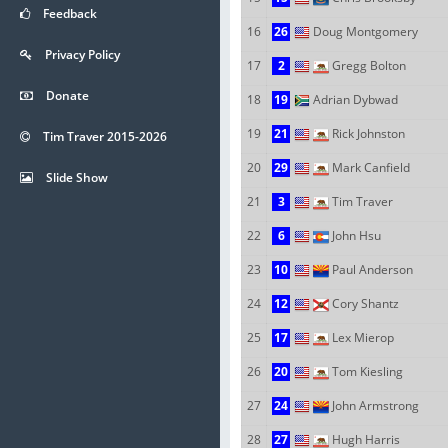
Feedback
16
26
Doug Montgomery
Privacy Policy
17
2
Gregg Bolton
Donate
18
19
Adrian Dybwad
19
21
Rick Johnston
Tim Traver 2015-2026
20
29
Mark Canfield
Slide Show
21
3
Tim Traver
22
6
John Hsu
23
10
Paul Anderson
24
12
Cory Shantz
25
17
Lex Mierop
26
20
Tom Kiesling
27
24
John Armstrong
28
27
Hugh Harris