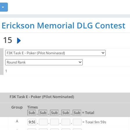
n Erickson Memorial DLG Contest
15
1
F3K Task E - Poker (Pilot Nominated)
Group
Times
,
,
,
,
= Total
A
,
,
,
,
= Total 9m 59s