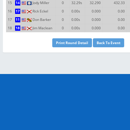
15
14
Jody Miller
0
32.29s
32.290
432.33
16
17
Rick Eckel
0
0.00s
0.000
0.00
17
11
Don Barker
0
0.00s
0.000
0.00
18
18
Jim Maclean
0
0.00s
0.000
0.00