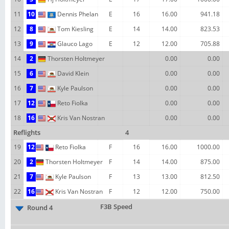
11
10
Dennis Phelan
E
16
16.00
941.18
12
8
Tom Kiesling
E
14
14.00
823.53
13
9
Glauco Lago
E
12
12.00
705.88
14
2
Thorsten Holtmeyer
0.00
0.00
15
6
David Klein
0.00
0.00
16
7
Kyle Paulson
0.00
0.00
17
12
Reto Fiolka
0.00
0.00
18
16
Kris Van Nostran
0.00
0.00
Reflights
4
19
12
Reto Fiolka
F
16
16.00
1000.00
20
2
Thorsten Holtmeyer
F
14
14.00
875.00
21
7
Kyle Paulson
F
13
13.00
812.50
22
16
Kris Van Nostran
F
12
12.00
750.00
F3B Speed
Round 4