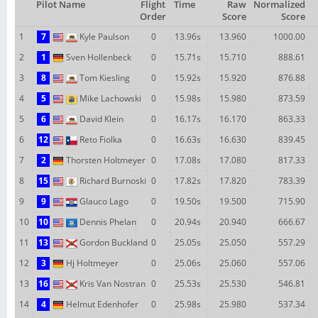
Pilot Name
Flight
Time
Raw
Normalized
Order
Score
Score
1
7
Kyle Paulson
0
13.96s
13.960
1000.00
2
1
Sven Hollenbeck
0
15.71s
15.710
888.61
3
8
Tom Kiesling
0
15.92s
15.920
876.88
4
5
Mike Lachowski
0
15.98s
15.980
873.59
5
6
David Klein
0
16.17s
16.170
863.33
6
12
Reto Fiolka
0
16.63s
16.630
839.45
7
2
Thorsten Holtmeyer
0
17.08s
17.080
817.33
8
15
Richard Burnoski
0
17.82s
17.820
783.39
9
9
Glauco Lago
0
19.50s
19.500
715.90
10
10
Dennis Phelan
0
20.94s
20.940
666.67
11
13
Gordon Buckland
0
25.05s
25.050
557.29
12
3
Hj Holtmeyer
0
25.06s
25.060
557.06
13
16
Kris Van Nostran
0
25.53s
25.530
546.81
14
4
Helmut Edenhofer
0
25.98s
25.980
537.34