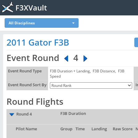
F3XVault
All Disciplines
2011 Gator F3B
Event Round
4
Event Round Type
F3B Duration + Landing, F3B Distance, F3B
Speed
Event Round Sort By
I
Round Flights
F3B Duration
Round 4
Pilot Name
Group
Time
Landing
Raw Score
N