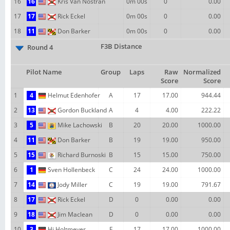
16
16
Kris Van Nostran
0m 00s
0
0.00
17
17
Rick Eckel
0m 00s
0
0.00
18
11
Don Barker
0m 00s
0
0.00
F3B Distance
Round 4
Pilot Name
Group
Laps
Raw
Normalized
Score
Score
1
4
Helmut Edenhofer
A
17
17.00
944.44
2
13
Gordon Buckland
A
4
4.00
222.22
3
5
Mike Lachowski
B
20
20.00
1000.00
4
11
Don Barker
B
19
19.00
950.00
5
15
Richard Burnoski
B
15
15.00
750.00
6
1
Sven Hollenbeck
C
24
24.00
1000.00
7
14
Jody Miller
C
19
19.00
791.67
8
17
Rick Eckel
D
0
0.00
0.00
9
18
Jim Maclean
D
0
0.00
0.00
10
3
Hj Holtmeyer
E
17
17.00
1000.00