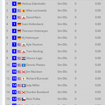
1
4
Helmut Edenhofer
0m 00s
0
0.00
2
5
Mike Lachowski
0m 00s
0
0.00
3
6
David Klein
0m 00s
0
0.00
4
1
Sven Hollenbeck
0m 00s
0
0.00
5
2
Thorsten Holtmeyer
0m 00s
0
0.00
6
3
Hj Holtmeyer
0m 00s
0
0.00
7
7
Kyle Paulson
0m 00s
0
0.00
8
8
Tom Kiesling
0m 00s
0
0.00
9
9
Glauco Lago
0m 00s
0
0.00
10
10
Dennis Phelan
0m 00s
0
0.00
11
18
Jim Maclean
0m 00s
0
0.00
12
15
Richard Burnoski
0m 00s
0
0.00
13
14
Jody Miller
0m 00s
0
0.00
14
13
Gordon Buckland
0m 00s
0
0.00
15
12
Reto Fiolka
0m 00s
0
0.00