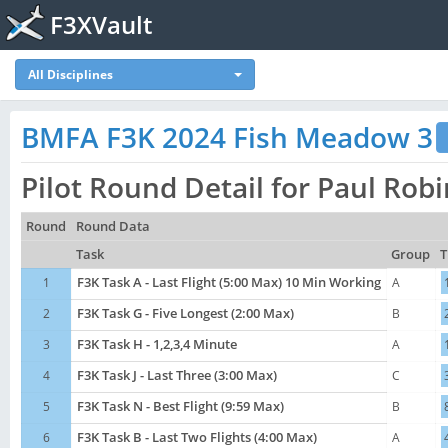
F3XVault
All Disciplines
BMFA F3K 2024 Fish Meadow 3
Pilot Round Detail for Paul Ro
Round
Round Data
Task
Group
T
1
F3K Task A - Last Flight (5:00 Max) 10 Min Working
A
2
F3K Task G - Five Longest (2:00 Max)
B
3
F3K Task H - 1,2,3,4 Minute
A
4
F3K Task J - Last Three (3:00 Max)
C
5
F3K Task N - Best Flight (9:59 Max)
B
6
F3K Task B - Last Two Flights (4:00 Max)
A