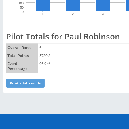
100
50
0
1
2
3
Pilot Totals for Paul Robinson
Overall Rank
6
Total Points
5730.8
Event
96.0 %
Percentage