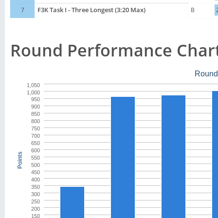
7
F3K Task I - Three Longest (3:20 Max)
B
Round Performance Char
Round
1,050
1,000
950
900
850
800
750
700
650
600
Points
550
500
450
400
350
300
250
200
150