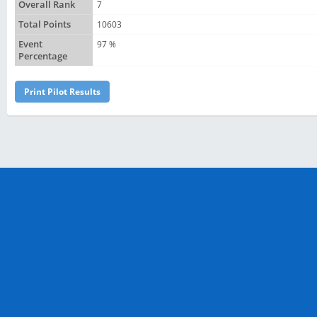
Overall Rank
7
Total Points
10603
Event
97 %
Percentage