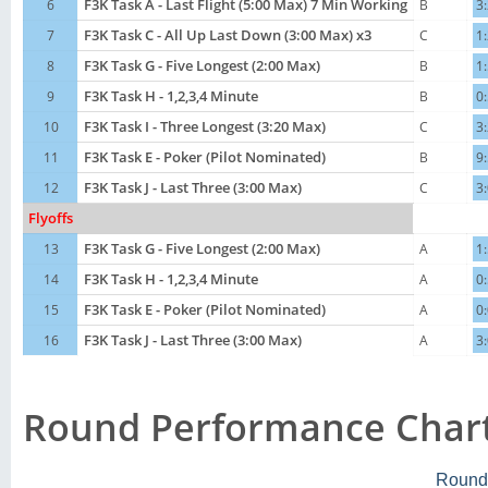
6
F3K Task A - Last Flight (5:00 Max) 7 Min Working
B
3
7
F3K Task C - All Up Last Down (3:00 Max) x3
C
1
8
F3K Task G - Five Longest (2:00 Max)
B
1
9
F3K Task H - 1,2,3,4 Minute
B
0
10
F3K Task I - Three Longest (3:20 Max)
C
3
11
F3K Task E - Poker (Pilot Nominated)
B
9
12
F3K Task J - Last Three (3:00 Max)
C
3
Flyoffs
13
F3K Task G - Five Longest (2:00 Max)
A
1
14
F3K Task H - 1,2,3,4 Minute
A
0
15
F3K Task E - Poker (Pilot Nominated)
A
0
16
F3K Task J - Last Three (3:00 Max)
A
3
Round Performance Char
Round