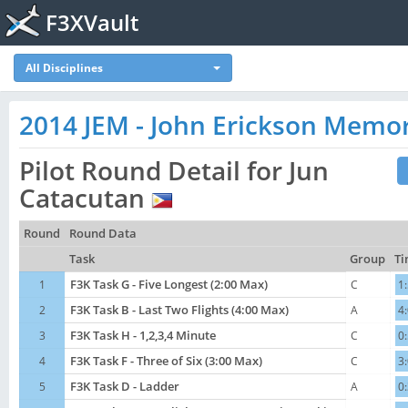
F3XVault
All Disciplines
2014 JEM - John Erickson Memor
Pilot Round Detail for Jun
Catacutan
Round
Round Data
Task
Group
Ti
1
F3K Task G - Five Longest (2:00 Max)
C
1
2
F3K Task B - Last Two Flights (4:00 Max)
A
4
3
F3K Task H - 1,2,3,4 Minute
C
0
4
F3K Task F - Three of Six (3:00 Max)
C
3
5
F3K Task D - Ladder
A
0