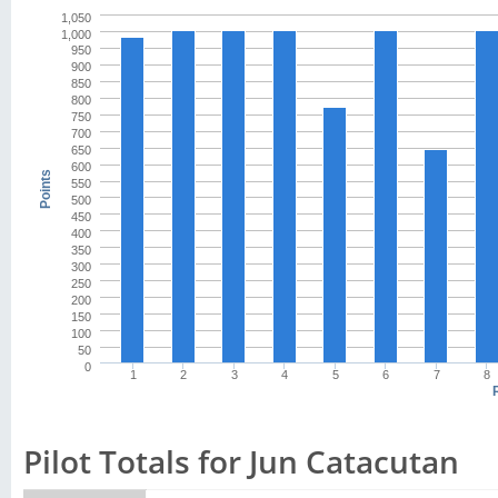
1,050
1,000
950
900
850
800
750
700
650
600
Points
550
500
450
400
350
300
250
200
150
100
50
0
1
2
3
4
5
6
7
8
Pilot Totals for Jun Catacutan