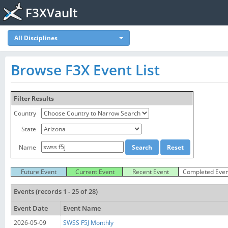
F3XVault
All Disciplines
Browse F3X Event List
Filter Results
Country
State
Name
Future Event
Current Event
Recent Event
Completed Even
Events (records 1 - 25 of 28)
Event Date
Event Name
2026-05-09
SWSS F5J Monthly