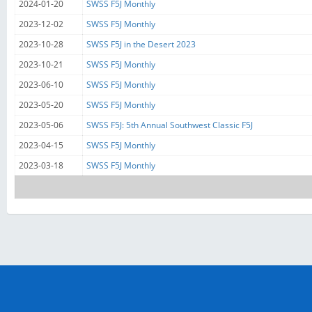
2024-01-20
SWSS F5J Monthly
2023-12-02
SWSS F5J Monthly
2023-10-28
SWSS F5J in the Desert 2023
2023-10-21
SWSS F5J Monthly
2023-06-10
SWSS F5J Monthly
2023-05-20
SWSS F5J Monthly
2023-05-06
SWSS F5J: 5th Annual Southwest Classic F5J
2023-04-15
SWSS F5J Monthly
2023-03-18
SWSS F5J Monthly