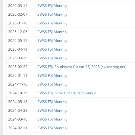
2026-03-14
SWSS F5J Monthly
2026-02-07
SWSS F5J Monthly
2026-01-10
SWSS F5J Monthly
2025-12-06
SWSS F5J Monthly
2025-05-17
SWSS F5J Monthly
2025-04-19
SWSS F5J Monthly
2025-03-15
SWSS F5J Monthly
2025-02-22
SWSS F5J: Southwest Classic F5J 2025 (swsoaring.net)
2025-01-11
SWSS F5J Monthly
2024-11-16
SWSS F5J Monthly
2024-10-26
SWSS F5J in the Desert, 10th Annual
2024-05-18
SWSS F5J Monthly
2024-04-28
SWSS F5J Monthly
2024-03-16
SWSS F5J Monthly
2024-02-11
SWSS F5J Monthly