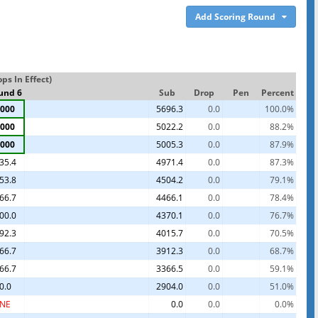
Add Scoring Round
s In Effect)
und 6
Sub
Drop
Pen
Percent
000
5696.3
0.0
100.0%
000
5022.2
0.0
88.2%
000
5005.3
0.0
87.9%
35.4
4971.4
0.0
87.3%
53.8
4504.2
0.0
79.1%
66.7
4466.1
0.0
78.4%
00.0
4370.1
0.0
76.7%
92.3
4015.7
0.0
70.5%
66.7
3912.3
0.0
68.7%
66.7
3366.5
0.0
59.1%
0.0
2904.0
0.0
51.0%
NE
0.0
0.0
0.0%