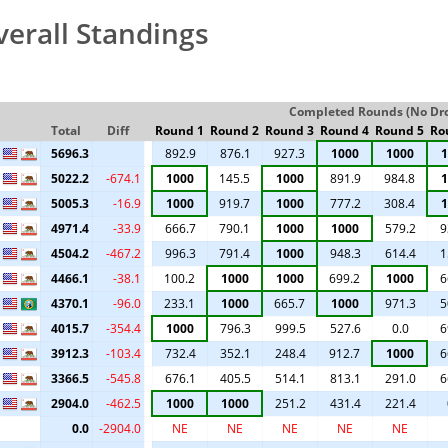
verall Standings
Completed Rounds (No Drop
Total
Diff
Round 1
Round 2
Round 3
Round 4
Round 5
Ro
5696.3
892.9
876.1
927.3
1000
1000
1
5022.2
-674.1
1000
145.5
1000
891.9
984.8
1
5005.3
-16.9
1000
919.7
1000
777.2
308.4
1
4971.4
-33.9
666.7
790.1
1000
1000
579.2
9
4504.2
-467.2
996.3
791.4
1000
948.3
614.4
1
4466.1
-38.1
100.2
1000
1000
699.2
1000
6
4370.1
-96.0
233.1
1000
665.7
1000
971.3
5
4015.7
-354.4
1000
796.3
999.5
527.6
0.0
6
3912.3
-103.4
732.4
352.1
248.4
912.7
1000
6
3366.5
-545.8
676.1
405.5
514.1
813.1
291.0
6
2904.0
-462.5
1000
1000
251.2
431.4
221.4
0.0
-2904.0
NE
NE
NE
NE
NE