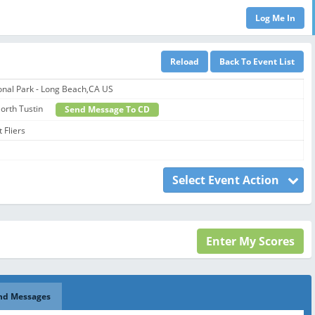
onal Park - Long Beach,CA US
 North Tustin
Send Message To CD
 Fliers
Select Event Action
nd Messages