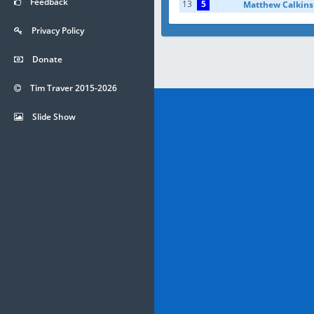
Feedback
13
5
Matthew Calkins
Privacy Policy
Donate
Tim Traver 2015-2026
Slide Show