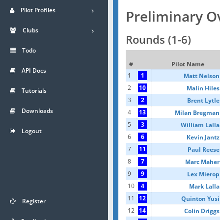
Pilot Profiles
Preliminary O
Clubs
Rounds (1-6)
Todo
#
Pilot Name
API Docs
1
1
Matt Nelson
2
10
Malin Hiles
Tutorials
3
2
Brent Lytle
Downloads
4
13
Milan Bregman
5
3
William Lalla
Logout
6
6
Kevin Jantz
7
11
Paul Reese
8
7
Marc Maher
9
9
Lex Mierop
10
4
Mark Lalla
11
12
Quinton Yusi
Register
12
14
Colin Driggs