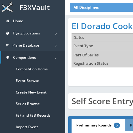
F3XVault
All Disciplines
Home
El Dorado Cook
Flying Locations
Dates
Plane Database
Event Type
Part Of Series
Competitions
Registration Status
Competition Home
Event Browse
Create New Event
Self Score Entr
Series Browse
F3F and F3B Records
Preliminary Rounds
6
P
Import Event