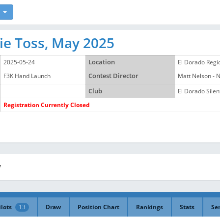
ie Toss, May 2025
2025-05-24
Location
El Dorado Regi
F3K Hand Launch
Contest Director
Matt Nelson -
Club
El Dorado Silent
Registration Currently Closed
y
ilots
13
Draw
Position Chart
Rankings
Stats
Se