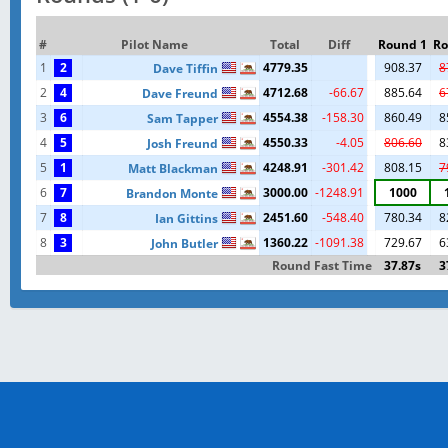
#
Pilot Name
Total
Diff
Round 1
Ro
1
2
4779.35
908.37
8
Dave Tiffin
2
4
4712.68
-66.67
885.64
6
Dave Freund
3
6
4554.38
-158.30
860.49
8
Sam Tapper
4
5
4550.33
-4.05
806.60
8
Josh Freund
5
1
4248.91
-301.42
808.15
7
Matt Blackman
6
7
3000.00
-1248.91
1000
Brandon Monte
7
8
2451.60
-548.40
780.34
8
Ian Gittins
8
3
1360.22
-1091.38
729.67
6
John Butler
Round Fast Time
37.87s
3