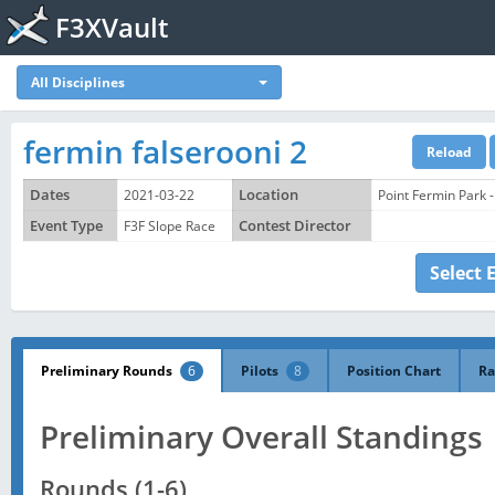
F3XVault
All Disciplines
fermin falserooni 2
Dates
2021-03-22
Location
Point Fermin Park 
Event Type
F3F Slope Race
Contest Director
Select 
Preliminary Rounds
6
Pilots
8
Position Chart
Ra
Preliminary Overall Standings
Rounds (1-6)