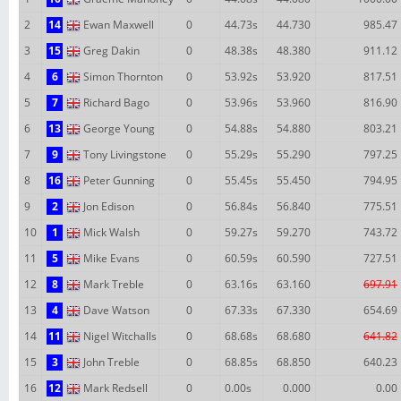
2
14
Ewan Maxwell
0
44.73s
44.730
985.47
3
15
Greg Dakin
0
48.38s
48.380
911.12
4
6
Simon Thornton
0
53.92s
53.920
817.51
5
7
Richard Bago
0
53.96s
53.960
816.90
6
13
George Young
0
54.88s
54.880
803.21
7
9
Tony Livingstone
0
55.29s
55.290
797.25
8
16
Peter Gunning
0
55.45s
55.450
794.95
9
2
Jon Edison
0
56.84s
56.840
775.51
10
1
Mick Walsh
0
59.27s
59.270
743.72
11
5
Mike Evans
0
60.59s
60.590
727.51
12
8
Mark Treble
0
63.16s
63.160
697.91
13
4
Dave Watson
0
67.33s
67.330
654.69
14
11
Nigel Witchalls
0
68.68s
68.680
641.82
15
3
John Treble
0
68.85s
68.850
640.23
16
12
Mark Redsell
0
0.00s
0.000
0.00