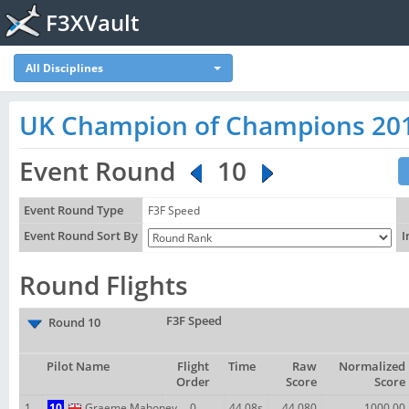
F3XVault
All Disciplines
UK Champion of Champions 20
Event Round
10
Event Round Type
F3F Speed
Event Round Sort By
I
Round Flights
F3F Speed
Round 10
Pilot Name
Flight
Time
Raw
Normalized
Order
Score
Score
1
10
Graeme Mahoney
0
44.08s
44.080
1000.00