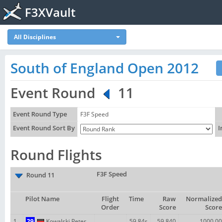
F3XVault
All Disciplines
South of England Open 2012
Event Round
11
Event Round Type
F3F Speed
Event Round Sort By
I
Round Flights
F3F Speed
Round 11
Pilot Name
Flight
Time
Raw
Normalized
Order
Score
Score
1
29
Kowalski Peter
59.84s
59.840
1000.00