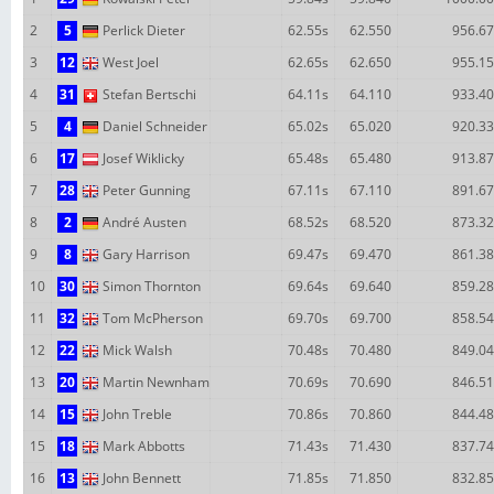
2
5
Perlick Dieter
62.55s
62.550
956.67
3
12
West Joel
62.65s
62.650
955.15
4
31
Stefan Bertschi
64.11s
64.110
933.40
5
4
Daniel Schneider
65.02s
65.020
920.33
6
17
Josef Wiklicky
65.48s
65.480
913.87
7
28
Peter Gunning
67.11s
67.110
891.67
8
2
André Austen
68.52s
68.520
873.32
9
8
Gary Harrison
69.47s
69.470
861.38
10
30
Simon Thornton
69.64s
69.640
859.28
11
32
Tom McPherson
69.70s
69.700
858.54
12
22
Mick Walsh
70.48s
70.480
849.04
13
20
Martin Newnham
70.69s
70.690
846.51
14
15
John Treble
70.86s
70.860
844.48
15
18
Mark Abbotts
71.43s
71.430
837.74
16
13
John Bennett
71.85s
71.850
832.85