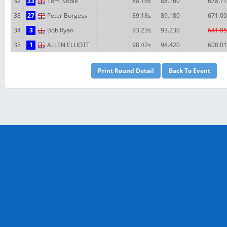
32
33
Tom Noble
88.16s
88.160
678.77
33
27
Peter Burgess
89.18s
89.180
671.00
34
3
Bob Ryan
93.23s
93.230
641.85
35
1
ALLEN ELLIOTT
98.42s
98.420
608.01