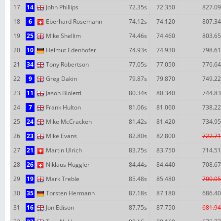
17
14
John Phillips
72.35s
72.350
827.09
18
6
Eberhard Rosemann
74.12s
74.120
807.34
19
25
Mike Shellim
74.46s
74.460
803.65
20
10
Helmut Edenhofer
74.93s
74.930
798.61
21
34
Tony Robertson
77.05s
77.050
776.64
22
9
Greg Dakin
79.87s
79.870
749.22
23
11
Jason Bioletti
80.34s
80.340
744.83
24
7
Frank Hulton
81.06s
81.060
738.22
25
24
Mike McCracken
81.42s
81.420
734.95
26
23
Mike Evans
82.80s
82.800
722.71
27
21
Martin Ulrich
83.75s
83.750
714.51
28
26
Niklaus Huggler
84.44s
84.440
708.67
29
19
Mark Treble
85.48s
85.480
700.05
30
35
Torsten Hermann
87.18s
87.180
686.40
31
16
Jon Edison
87.75s
87.750
681.94